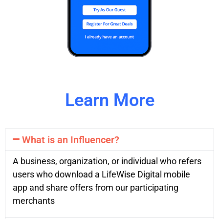
Learn More
What is an Influencer?
A business, organization, or individual who refers
users who download a LifeWise Digital mobile
app and share offers from our participating
merchants