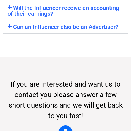
Will the Influencer receive an accounting
of their earnings?
Can an Influencer also be an Advertiser?
If you are interested and want us to
contact you please answer a few
short questions and we will get back
to you fast!