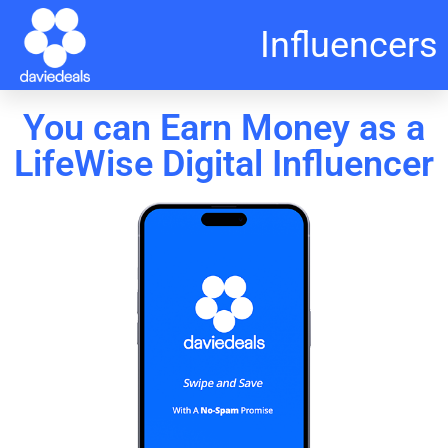
Influencers
You can Earn Money as a
LifeWise Digital Influencer