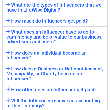
What are the types of Influencers that we
have in LifeWise Digital?
How much do Influencers get paid?
What does an Influencer have to do to
earn money and be of value to our business,
advertisers and users?
How does an individual become an
Influencer?
How does a Business or National Account,
Municipality, or Charity become an
Influencer?
How often does an Influencer get paid?
Will the Influencer receive an accounting
of their earnings?